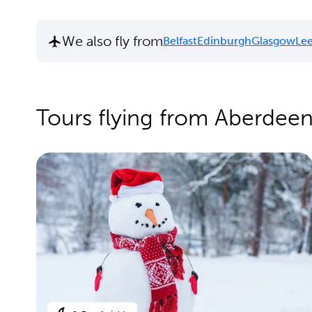
We also fly from
Belfast
Edinburgh
Glasgow
Lee
Tours flying from Aberdee