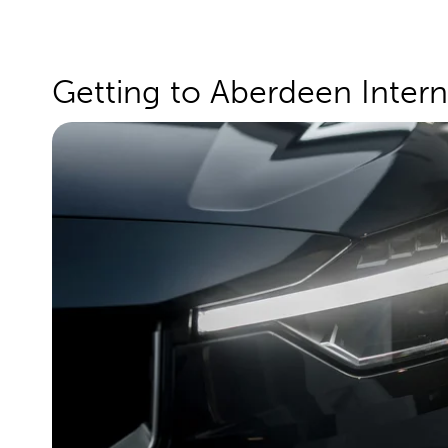
Getting to Aberdeen Intern