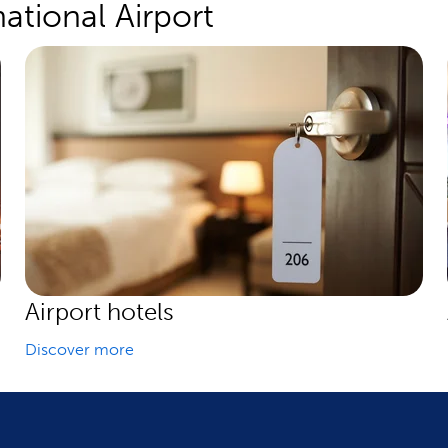
ational Airport
Airport hotels
Discover more