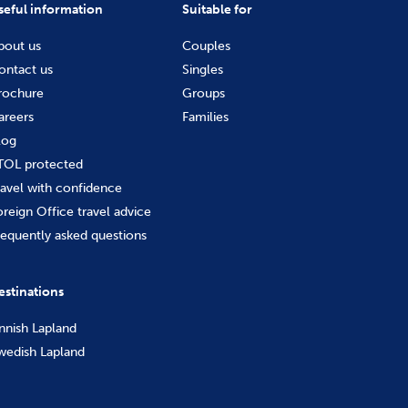
seful information
Suitable for
bout us
Couples
ontact us
Singles
rochure
Groups
areers
Families
log
TOL protected
ravel with confidence
oreign Office travel advice
requently asked questions
estinations
innish Lapland
wedish Lapland