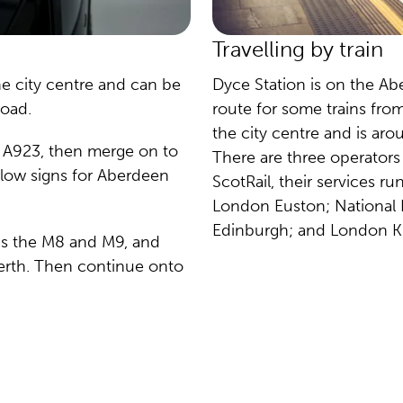
Travelling by train
he city centre and can be
Dyce Station is on the Ab
road.
route for some trains fro
the city centre and is ar
he A923, then merge on to
There are three operators t
low signs for Aberdeen
ScotRail, their services r
London Euston; National E
Edinburgh; and London Ki
rds the M8 and M9, and
erth. Then continue onto