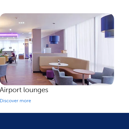
Airport lounges
Discover more