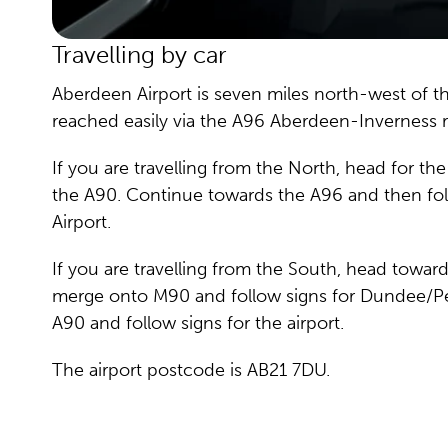
Travelling by car
Aberdeen Airport is seven miles north-west of t
reached easily via the A96 Aberdeen-Inverness 
If you are travelling from the North, head for t
the A90. Continue towards the A96 and then fol
Airport.
If you are travelling from the South, head towa
merge onto M90 and follow signs for Dundee/P
A90 and follow signs for the airport.
The airport postcode is AB21 7DU.