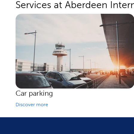
Services at Aberdeen Intern
Car parking
Discover more