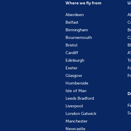
Where we fly from
U
Aberdeen
A
Belfast
C
Birmingham
B
Bournemouth
C
Bristol
B
Cardiff
A
Edinburgh
T
Exeter
F
Glasgow
F
Humberside
Isle of Man
D
Leeds Bradford
F
Liverpool
S
London Gatwick
Manchester
Newcastle