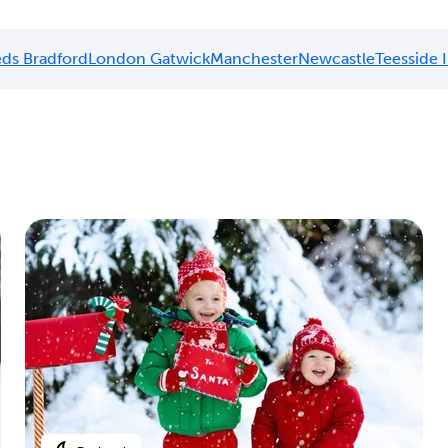
ds Bradford
London Gatwick
Manchester
Newcastle
Teesside 
n