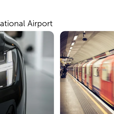
ational Airport