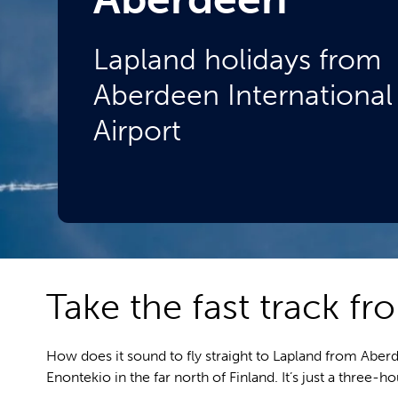
Lapland holidays from
Aberdeen International
Airport
Take the fast track f
How does it sound to fly straight to Lapland from Aber
Enontekio in the far north of Finland. It’s just a three-h