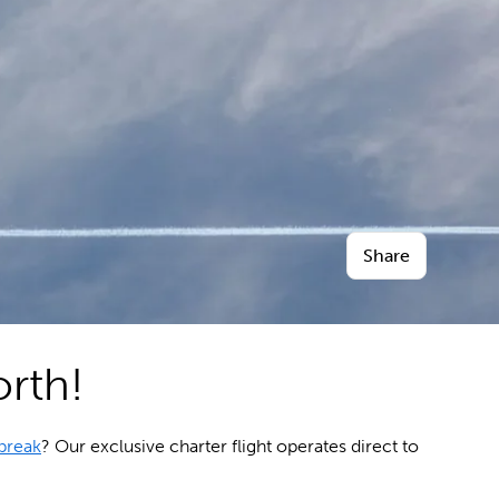
Share
orth!
break
? Our exclusive charter flight operates direct to