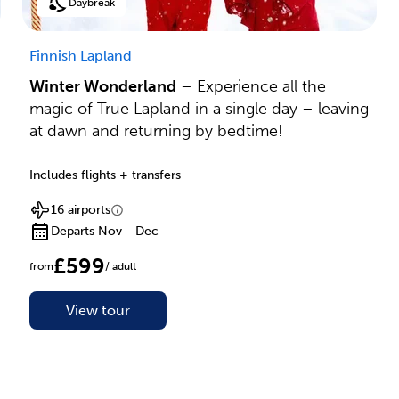
Daybreak
Finnish Lapland
Winter Wonderland
– Experience all the
magic of True Lapland in a single day – leaving
at dawn and returning by bedtime!
Includes flights + transfers
16 airports
Departs Nov - Dec
£599
from
/ adult
View tour