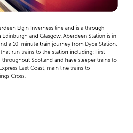
erdeen Elgin Inverness line and is a through
m Edinburgh and Glasgow. Aberdeen Station is in
ound a 10-minute train journey from Dyce Station.
hat run trains to the station including: First
un throughout Scotland and have sleeper trains to
xpress East Coast, main line trains to
ngs Cross.