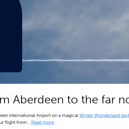
rom Aberdeen to the far n
deen International Airport on a magical
Winter Wonderland day
our flight from…
Read more
.