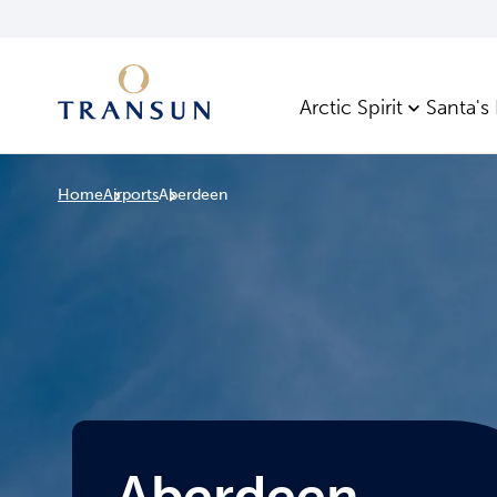
Arctic Spirit
Santa's
Home
Airports
Aberdeen
Aberdeen