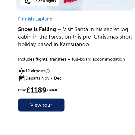
2, 3 or 4 nights
Finnish Lapland
Snow Is Falling
– Visit Santa in his secret log
cabin in the forest on this pre-Christmas short
holiday based in Karesuando.
Includes flights, transfers + full-board accommodation
12 airports
Departs Nov - Dec
£1189
from
/ adult
View tour