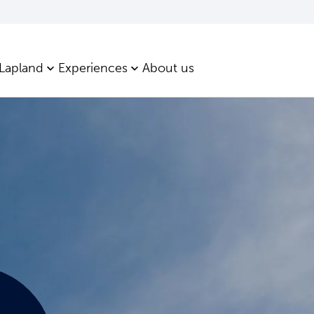
 Lapland
Experiences
About us