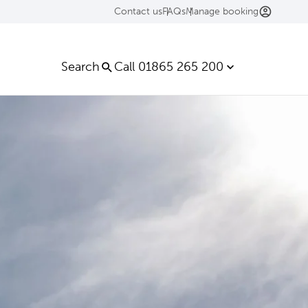
Contact us
FAQs
Manage booking
Search
Call 01865 265 200