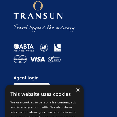
Travel beyond the ordinary
Agent login
Login
×
This website uses cookies
We use cookies to personalise content, ads
Contact
and to analyse our traffic. We also share
Call on
01865 265 200
information about your use of our site with