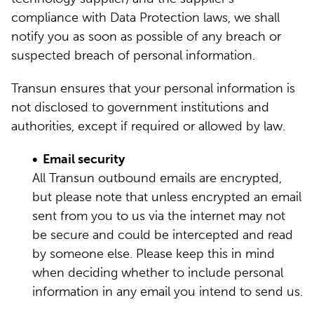
compliance with Data Protection laws, we shall
notify you as soon as possible of any breach or
suspected breach of personal information.
Transun ensures that your personal information is
not disclosed to government institutions and
authorities, except if required or allowed by law.
• Email security
All Transun outbound emails are encrypted,
but please note that unless encrypted an email
sent from you to us via the internet may not
be secure and could be intercepted and read
by someone else. Please keep this in mind
when deciding whether to include personal
information in any email you intend to send us.