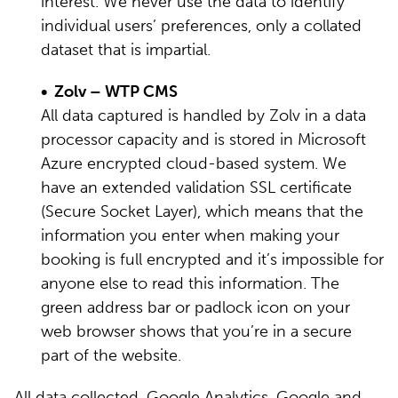
interest. We never use the data to identify
individual users’ preferences, only a collated
dataset that is impartial.
• Zolv – WTP CMS
All data captured is handled by Zolv in a data
processor capacity and is stored in Microsoft
Azure encrypted cloud-based system. We
have an extended validation SSL certificate
(Secure Socket Layer), which means that the
information you enter when making your
booking is full encrypted and it’s impossible for
anyone else to read this information. The
green address bar or padlock icon on your
web browser shows that you’re in a secure
part of the website.
All data collected, Google Analytics, Google and