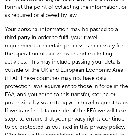
form at the point of collecting the information, or
as required or allowed by law.
Your personal information may be passed to a
third party in order to fulfil your travel
requirements or certain processes necessary for
the operation of our website and marketing
activities. This may include passing your details
outside of the UK and European Economic Area
(EEA). These countries may not have data
protection laws equivalent to those in force in the
EAA, and you agree to this transfer, storing or
processing by submitting your travel request to us.
If we transfer data outside of the EEA we will take
steps to ensure that your privacy rights continue
to be protected as outlined in this privacy policy.