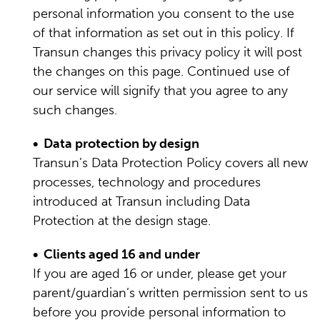
personal information you consent to the use
of that information as set out in this policy. If
Transun changes this privacy policy it will post
the changes on this page. Continued use of
our service will signify that you agree to any
such changes.
• Data protection by design
Transun’s Data Protection Policy covers all new
processes, technology and procedures
introduced at Transun including Data
Protection at the design stage.
• Clients aged 16 and under
If you are aged 16 or under, please get your
parent/guardian’s written permission sent to us
before you provide personal information to