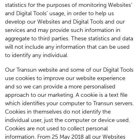
statistics for the purposes of monitoring Websites’
and Digital Tools’ usage, in order to help us
develop our Websites and Digital Tools and our
services and may provide such information in
aggregate to third parties. These statistics and data
will not include any information that can be used
to identify any individual.
Our Transun website and some of our Digital Tools
use cookies to improve our website experience
and so we can provide a more personalised
approach to our marketing. A cookie is a text file
which identifies your computer to Transun servers.
Cookies in themselves do not identify the
individual user, just the computer or device used.
Cookies are not used to collect personal
information. From 25 May 2018 all our Websites