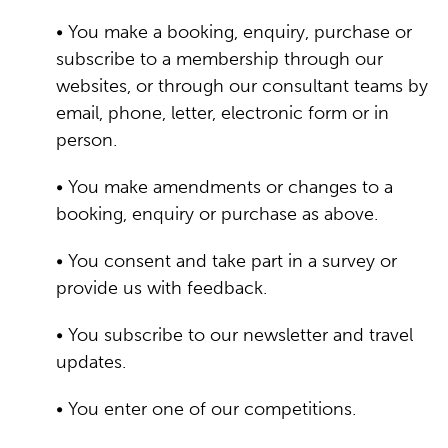
• You make a booking, enquiry, purchase or
subscribe to a membership through our
websites, or through our consultant teams by
email, phone, letter, electronic form or in
person.
• You make amendments or changes to a
booking, enquiry or purchase as above.
• You consent and take part in a survey or
provide us with feedback.
• You subscribe to our newsletter and travel
updates.
• You enter one of our competitions.