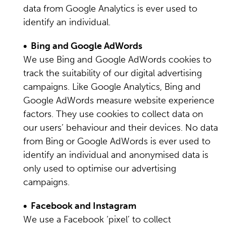
data from Google Analytics is ever used to
identify an individual.
• Bing and Google AdWords
We use Bing and Google AdWords cookies to
track the suitability of our digital advertising
campaigns. Like Google Analytics, Bing and
Google AdWords measure website experience
factors. They use cookies to collect data on
our users’ behaviour and their devices. No data
from Bing or Google AdWords is ever used to
identify an individual and anonymised data is
only used to optimise our advertising
campaigns.
• Facebook and Instagram
We use a Facebook ‘pixel’ to collect