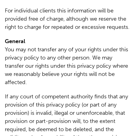
For individual clients this information will be
provided free of charge, although we reserve the
right to charge for repeated or excessive requests.
General
You may not transfer any of your rights under this
privacy policy to any other person. We may
transfer our rights under this privacy policy where
we reasonably believe your rights will not be
affected.
If any court of competent authority finds that any
provision of this privacy policy (or part of any
provision) is invalid, illegal or unenforceable, that
provision or part-provision will, to the extent
required, be deemed to be deleted, and the