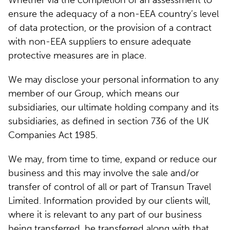
Whether via the completion of an assessment to
ensure the adequacy of a non-EEA country’s level
of data protection, or the provision of a contract
with non-EEA suppliers to ensure adequate
protective measures are in place.
We may disclose your personal information to any
member of our Group, which means our
subsidiaries, our ultimate holding company and its
subsidiaries, as defined in section 736 of the UK
Companies Act 1985.
We may, from time to time, expand or reduce our
business and this may involve the sale and/or
transfer of control of all or part of Transun Travel
Limited. Information provided by our clients will,
where it is relevant to any part of our business
being transferred, be transferred along with that