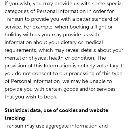
If you wish, you may provide us with some special
categories of Personal Information in order for
Transun to provide you with a better standard of
service. For example, when booking a flight or
holiday with us you may provide us with
information about your dietary or medical
requirements, which may reveal details about your
mental or physical health or condition. The
provision of this Information is entirely voluntary. If
you do not consent to our processing of this type
of Personal information, we may be unable to
provide you with certain goods and/or services
that you wish to book.
Statistical data, use of cookies and website
tracking
Transun may use aggregate information and