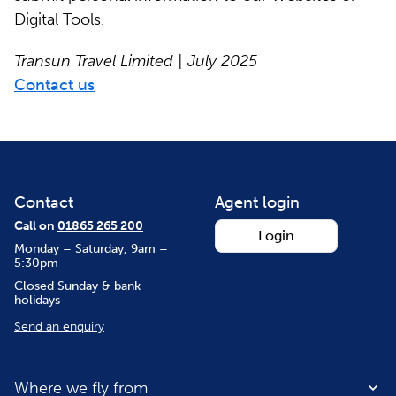
Digital Tools.
Transun Travel Limited | July 2025
Contact us
Contact
Agent login
Call on
01865 265 200
Login
Monday – Saturday, 9am –
5:30pm
Closed Sunday & bank
holidays
Send an enquiry
Where we fly from