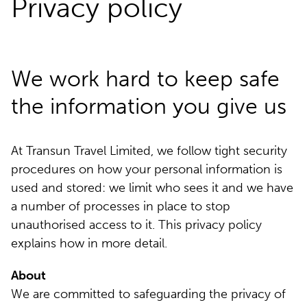
Privacy policy
We work hard to keep safe
the information you give us
At Transun Travel Limited, we follow tight security
procedures on how your personal information is
used and stored: we limit who sees it and we have
a number of processes in place to stop
unauthorised access to it. This privacy policy
explains how in more detail.
About
We are committed to safeguarding the privacy of