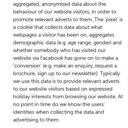
aggregated, anonymised data about the
behaviour of our website visitors, in order to
promote relevant adverts to them. The ‘pixel’ is
a cookie that collects data about what
webpages a visitor has been on, aggregates
demographic data (e.g. age range, gender) and
whether somebody who has visited our
website via Facebook has gone on to make a
‘conversion’ (e.g. make an enquiry, request a
brochure, sign up to our newsletter). Typically
we use this data is to provide relevant adverts
to our website visitors based on expressed
holiday interests from browsing our website. At
no point in time do we know the users’
identities when collecting the data and
advertising to them.