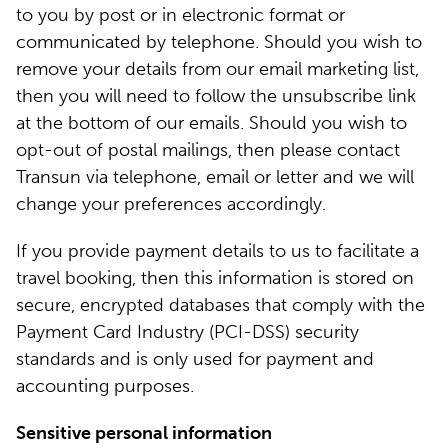
to you by post or in electronic format or
communicated by telephone. Should you wish to
remove your details from our email marketing list,
then you will need to follow the unsubscribe link
at the bottom of our emails. Should you wish to
opt-out of postal mailings, then please contact
Transun via telephone, email or letter and we will
change your preferences accordingly.
If you provide payment details to us to facilitate a
travel booking, then this information is stored on
secure, encrypted databases that comply with the
Payment Card Industry (PCI-DSS) security
standards and is only used for payment and
accounting purposes.
Sensitive personal information