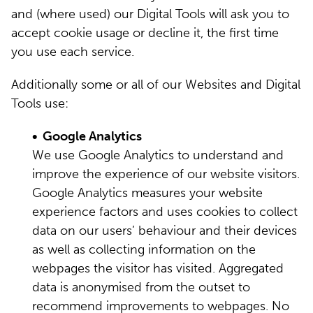
and (where used) our Digital Tools will ask you to
accept cookie usage or decline it, the first time
you use each service.
Additionally some or all of our Websites and Digital
Tools use:
• Google Analytics
We use Google Analytics to understand and
improve the experience of our website visitors.
Google Analytics measures your website
experience factors and uses cookies to collect
data on our users’ behaviour and their devices
as well as collecting information on the
webpages the visitor has visited. Aggregated
data is anonymised from the outset to
recommend improvements to webpages. No