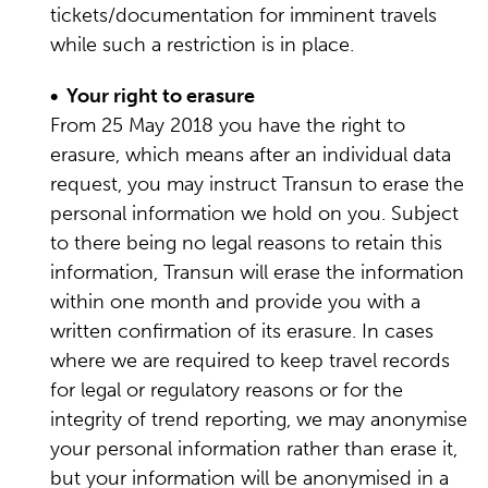
tickets/documentation for imminent travels
while such a restriction is in place.
• Your right to erasure
From 25 May 2018 you have the right to
erasure, which means after an individual data
request, you may instruct Transun to erase the
personal information we hold on you. Subject
to there being no legal reasons to retain this
information, Transun will erase the information
within one month and provide you with a
written confirmation of its erasure. In cases
where we are required to keep travel records
for legal or regulatory reasons or for the
integrity of trend reporting, we may anonymise
your personal information rather than erase it,
but your information will be anonymised in a