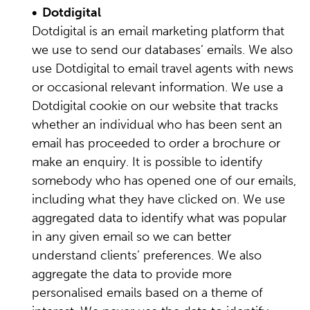
• Dotdigital
Dotdigital is an email marketing platform that
we use to send our databases’ emails. We also
use Dotdigital to email travel agents with news
or occasional relevant information. We use a
Dotdigital cookie on our website that tracks
whether an individual who has been sent an
email has proceeded to order a brochure or
make an enquiry. It is possible to identify
somebody who has opened one of our emails,
including what they have clicked on. We use
aggregated data to identify what was popular
in any given email so we can better
understand clients’ preferences. We also
aggregate the data to provide more
personalised emails based on a theme of