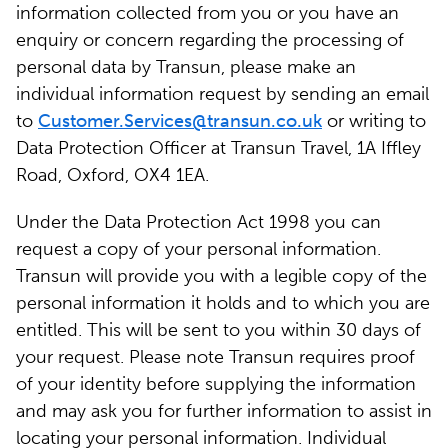
information collected from you or you have an
enquiry or concern regarding the processing of
personal data by Transun, please make an
individual information request by sending an email
to
Customer.Services@transun.co.uk
or writing to
Data Protection Officer at Transun Travel, 1A Iffley
Road, Oxford, OX4 1EA.
Under the Data Protection Act 1998 you can
request a copy of your personal information.
Transun will provide you with a legible copy of the
personal information it holds and to which you are
entitled. This will be sent to you within 30 days of
your request. Please note Transun requires proof
of your identity before supplying the information
and may ask you for further information to assist in
locating your personal information. Individual