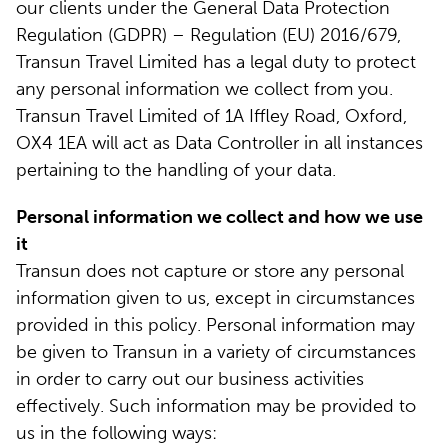
our clients under the General Data Protection
Regulation (GDPR) – Regulation (EU) 2016/679,
Transun Travel Limited has a legal duty to protect
any personal information we collect from you.
Transun Travel Limited of 1A Iffley Road, Oxford,
OX4 1EA will act as Data Controller in all instances
pertaining to the handling of your data.
Personal information we collect and how we use
it
Transun does not capture or store any personal
information given to us, except in circumstances
provided in this policy. Personal information may
be given to Transun in a variety of circumstances
in order to carry out our business activities
effectively. Such information may be provided to
us in the following ways: