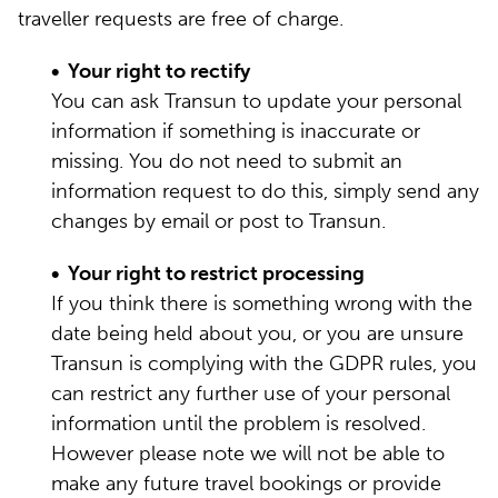
traveller requests are free of charge.
• Your right to rectify
You can ask Transun to update your personal
information if something is inaccurate or
missing. You do not need to submit an
information request to do this, simply send any
changes by email or post to Transun.
• Your right to restrict processing
If you think there is something wrong with the
date being held about you, or you are unsure
Transun is complying with the GDPR rules, you
can restrict any further use of your personal
information until the problem is resolved.
However please note we will not be able to
make any future travel bookings or provide