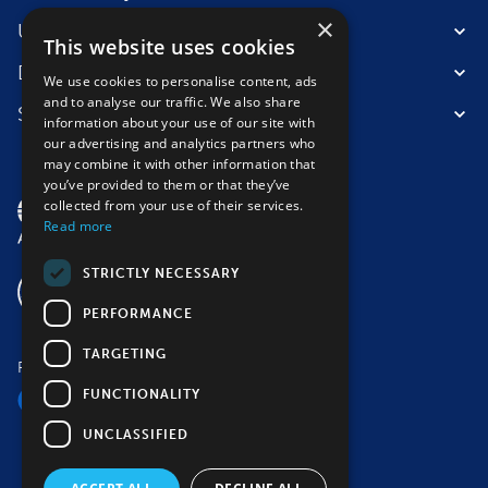
×
Useful information
This website uses cookies
Destinations
We use cookies to personalise content, ads
and to analyse our traffic. We also share
Suitable for
information about your use of our site with
our advertising and analytics partners who
may combine it with other information that
you’ve provided to them or that they’ve
collected from your use of their services.
Read more
STRICTLY NECESSARY
PERFORMANCE
TARGETING
Follow us
FUNCTIONALITY
UNCLASSIFIED