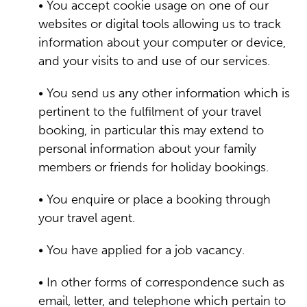
• You accept cookie usage on one of our
websites or digital tools allowing us to track
information about your computer or device,
and your visits to and use of our services.
• You send us any other information which is
pertinent to the fulfilment of your travel
booking, in particular this may extend to
personal information about your family
members or friends for holiday bookings.
• You enquire or place a booking through
your travel agent.
• You have applied for a job vacancy.
• In other forms of correspondence such as
email, letter, and telephone which pertain to