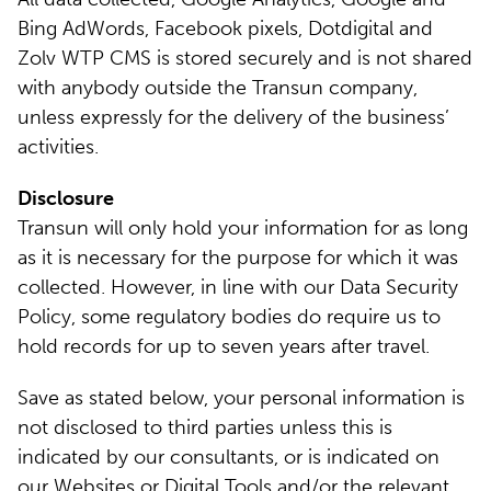
Bing AdWords, Facebook pixels, Dotdigital and
Zolv WTP CMS is stored securely and is not shared
with anybody outside the Transun company,
unless expressly for the delivery of the business’
activities.
Disclosure
Transun will only hold your information for as long
as it is necessary for the purpose for which it was
collected. However, in line with our Data Security
Policy, some regulatory bodies do require us to
hold records for up to seven years after travel.
Save as stated below, your personal information is
not disclosed to third parties unless this is
indicated by our consultants, or is indicated on
our Websites or Digital Tools and/or the relevant