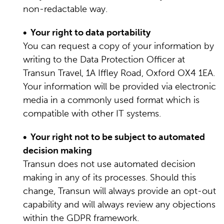
non-redactable way.
• Your right to data portability
You can request a copy of your information by
writing to the Data Protection Officer at
Transun Travel, 1A Iffley Road, Oxford OX4 1EA.
Your information will be provided via electronic
media in a commonly used format which is
compatible with other IT systems.
• Your right not to be subject to automated
decision making
Transun does not use automated decision
making in any of its processes. Should this
change, Transun will always provide an opt-out
capability and will always review any objections
within the GDPR framework.