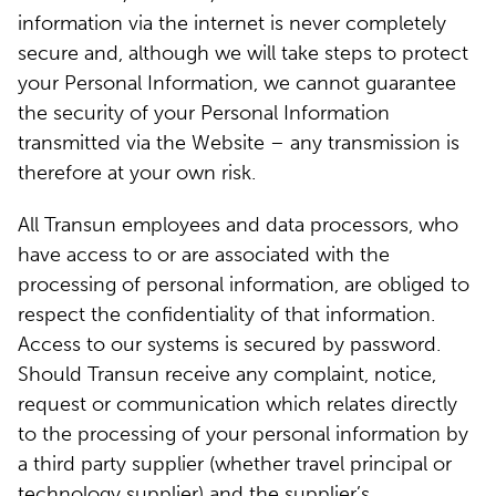
information via the internet is never completely
secure and, although we will take steps to protect
your Personal Information, we cannot guarantee
the security of your Personal Information
transmitted via the Website – any transmission is
therefore at your own risk.
All Transun employees and data processors, who
have access to or are associated with the
processing of personal information, are obliged to
respect the confidentiality of that information.
Access to our systems is secured by password.
Should Transun receive any complaint, notice,
request or communication which relates directly
to the processing of your personal information by
a third party supplier (whether travel principal or
technology supplier) and the supplier’s