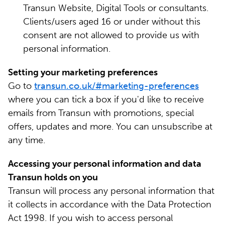
Transun Website, Digital Tools or consultants.
Clients/users aged 16 or under without this
consent are not allowed to provide us with
personal information.
Setting your marketing preferences
Go to
transun.co.uk/#marketing-preferences
where you can tick a box if you'd like to receive
emails from Transun with promotions, special
offers, updates and more. You can unsubscribe at
any time.
Accessing your personal information and data
Transun holds on you
Transun will process any personal information that
it collects in accordance with the Data Protection
Act 1998. If you wish to access personal