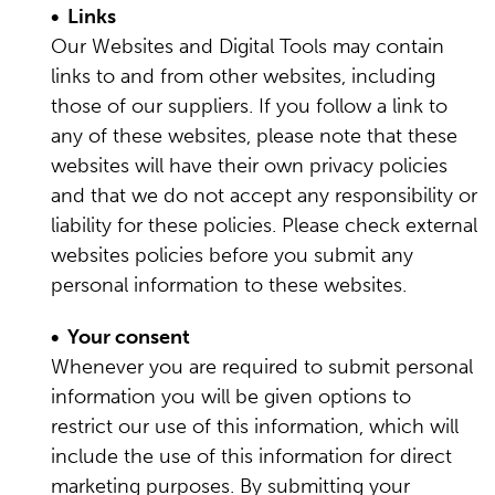
• Links
Our Websites and Digital Tools may contain
links to and from other websites, including
those of our suppliers. If you follow a link to
any of these websites, please note that these
websites will have their own privacy policies
and that we do not accept any responsibility or
liability for these policies. Please check external
websites policies before you submit any
personal information to these websites.
• Your consent
Whenever you are required to submit personal
information you will be given options to
restrict our use of this information, which will
include the use of this information for direct
marketing purposes. By submitting your