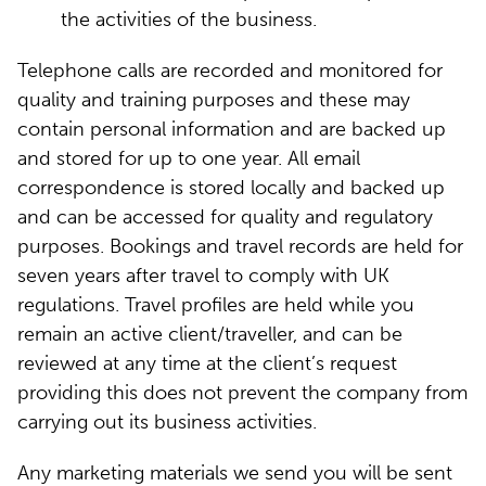
the activities of the business.
Telephone calls are recorded and monitored for
quality and training purposes and these may
contain personal information and are backed up
and stored for up to one year. All email
correspondence is stored locally and backed up
and can be accessed for quality and regulatory
purposes. Bookings and travel records are held for
seven years after travel to comply with UK
regulations. Travel profiles are held while you
remain an active client/traveller, and can be
reviewed at any time at the client’s request
providing this does not prevent the company from
carrying out its business activities.
Any marketing materials we send you will be sent