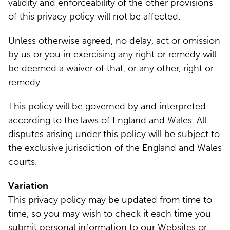
validity and enforceability of the other provisions
of this privacy policy will not be affected.
Unless otherwise agreed, no delay, act or omission
by us or you in exercising any right or remedy will
be deemed a waiver of that, or any other, right or
remedy.
This policy will be governed by and interpreted
according to the laws of England and Wales. All
disputes arising under this policy will be subject to
the exclusive jurisdiction of the England and Wales
courts.
Variation
This privacy policy may be updated from time to
time, so you may wish to check it each time you
submit personal information to our Websites or