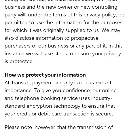
business and the new owner or new controlling
party will, under the terms of this privacy policy, be
permitted to use the information for the purposes
for which it was originally supplied to us. We may
also disclose information to prospective
purchasers of our business or any part of it. In this
instance we will take steps to ensure your privacy
is protected.
How we protect your information
At Transun, payment security is of paramount
importance. To give you confidence, our online
and telephone booking service uses industry-
standard encryption technology to ensure that
your credit or debit card transaction is secure.
Please note, however, that the transmission of