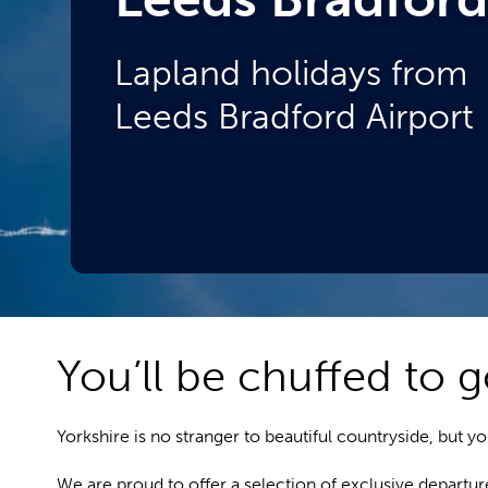
Lapland holidays from
Leeds Bradford Airport
You’ll be chuffed to g
Yorkshire is no stranger to beautiful countryside, but 
We are proud to offer a selection of exclusive departu