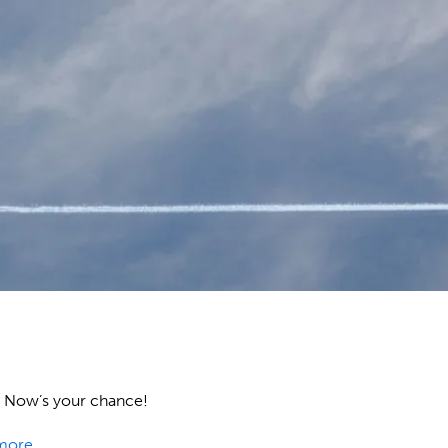
ow. Now’s your chance!
more
.