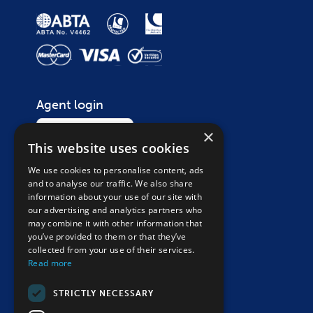
Agent login
Login
×
This website uses cookies
We use cookies to personalise content, ads
Contact
and to analyse our traffic. We also share
Call on
01865 265 200
information about your use of our site with
our advertising and analytics partners who
Monday – Saturday, 9am – 5:30pm
may combine it with other information that
Closed Sunday & bank holidays
you’ve provided to them or that they’ve
collected from your use of their services.
Send an enquiry
Read more
Follow us
STRICTLY NECESSARY