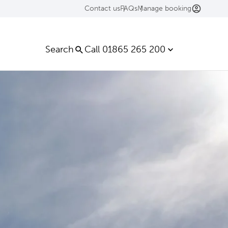
Contact us
FAQs
Manage booking
Search
Call 01865 265 200