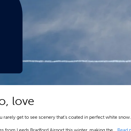
o, love
you rarely get to see scenery that’s coated in perfect white sn
res from Leeds Bradford Airport this winter, making the…
Read 