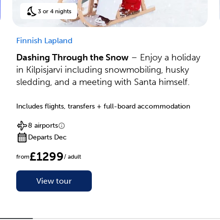
3 or 4 nights
Finnish Lapland
Dashing Through the Snow
– Enjoy a holiday
in Kilpisjarvi including snowmobiling, husky
sledding, and a meeting with Santa himself.
Includes flights, transfers + full-board accommodation
8 airports
Departs Dec
£1299
from
/ adult
View tour