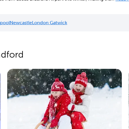
rpool
Newcastle
London Gatwick
adford