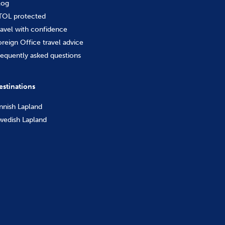
log
TOL protected
ravel with confidence
oreign Office travel advice
requently asked questions
estinations
innish Lapland
wedish Lapland