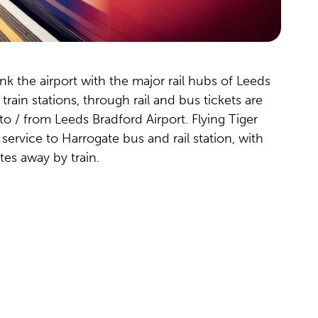
ink the airport with the major rail hubs of Leeds
rain stations, through rail and bus tickets are
 to / from Leeds Bradford Airport. Flying Tiger
 service to Harrogate bus and rail station, with
tes away by train.