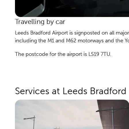
Travelling by car
Leeds Bradford Airport is signposted on all major
including the M1 and M62 motorways and the Yor
The postcode for the airport is LS19 7TU.
Services at Leeds Bradford 