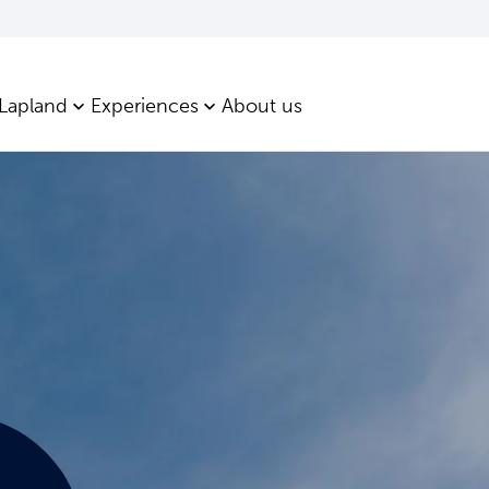
 Lapland
Experiences
About us