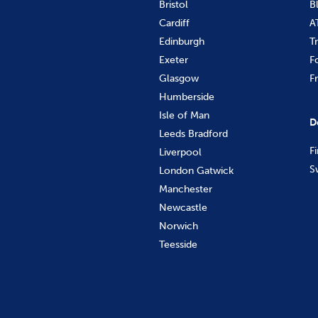
Bristol
B
Cardiff
A
Edinburgh
T
Exeter
F
Glasgow
F
Humberside
Isle of Man
D
Leeds Bradford
F
Liverpool
S
London Gatwick
Manchester
Newcastle
Norwich
Teesside