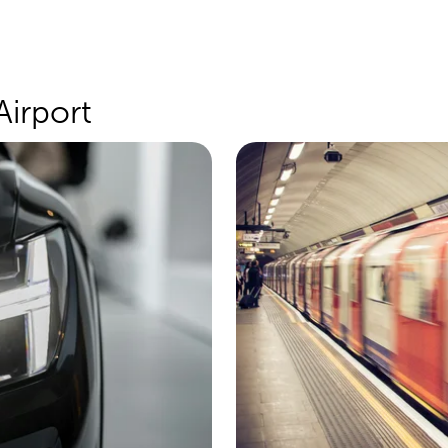
Airport