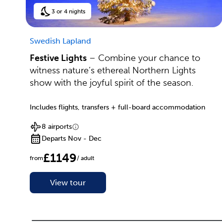
3 or 4 nights
Swedish Lapland
Festive Lights
– Combine your chance to
witness nature’s ethereal Northern Lights
show with the joyful spirit of the season.
Includes flights, transfers + full-board accommodation
8 airports
Departs Nov - Dec
£1149
from
/ adult
View tour