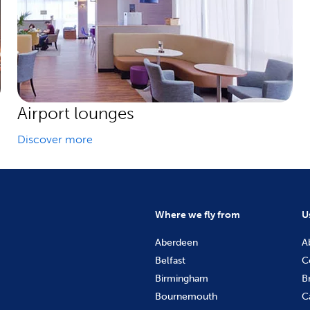
Airport lounges
Discover more
Where we fly from
U
Aberdeen
A
Belfast
C
Birmingham
B
Bournemouth
C