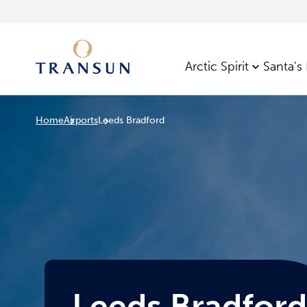
Arctic Spirit
Santa's
Home
Airports
Leeds Bradford
Leeds Bradford