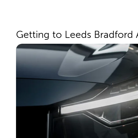
Getting to Leeds Bradford 