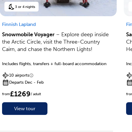
3 or 4 nights
Finnish Lapland
Fi
Snowmobile Voyager
– Explore deep inside
Sa
the Arctic Circle, visit the Three-Country
Ch
Cairn, and chase the Northern Lights!
He
Includes flights, transfers + full-board accommodation
Inc
10 airports
Departs Dec - Feb
£1269
from
/ adult
fr
View tour