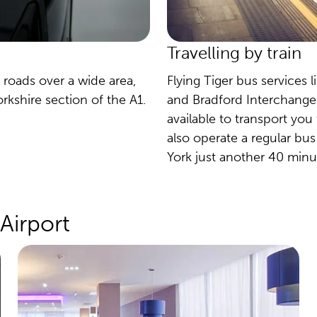
Travelling by train
 roads over a wide area,
Flying Tiger bus services l
kshire section of the A1.
and Bradford Interchange t
available to transport you
also operate a regular bus
York just another 40 minu
Airport