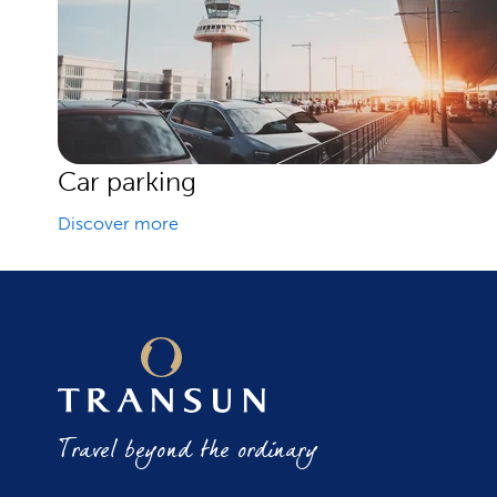
Car parking
Discover more
Travel beyond the ordinary