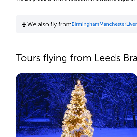
We also fly from
Birmingham
Manchester
Live
Tours flying from Leeds Br