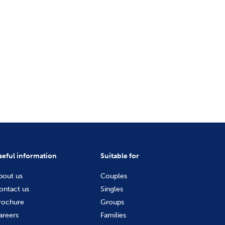
seful information
Suitable for
bout us
Couples
ontact us
Singles
rochure
Groups
areers
Families