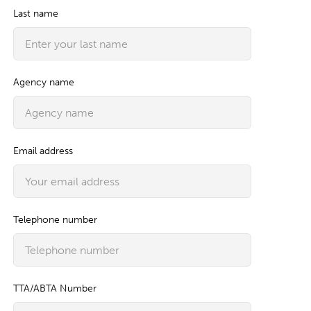
Last name
Agency name
Email address
Telephone number
TTA/ABTA Number