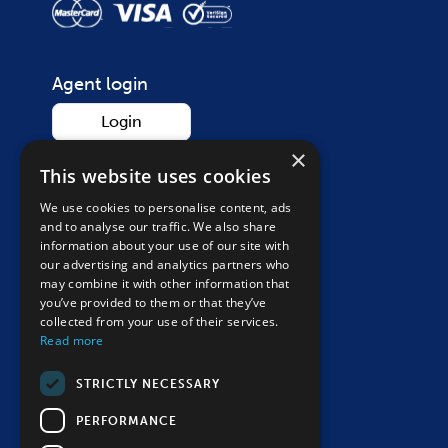
Agent login
Login
×
This website uses cookies
We use cookies to personalise content, ads
Contact
and to analyse our traffic. We also share
Call on
01865 265 200
information about your use of our site with
our advertising and analytics partners who
Monday – Saturday, 9am – 5:30pm
may combine it with other information that
Closed Sunday & bank holidays
you’ve provided to them or that they’ve
collected from your use of their services.
Send an enquiry
Read more
Follow us
STRICTLY NECESSARY
PERFORMANCE