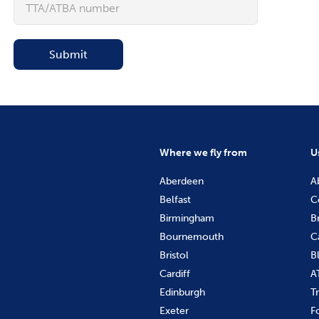
Submit
Where we fly from
U
Aberdeen
A
Belfast
C
Birmingham
B
Bournemouth
C
Bristol
B
Cardiff
A
Edinburgh
T
Exeter
F