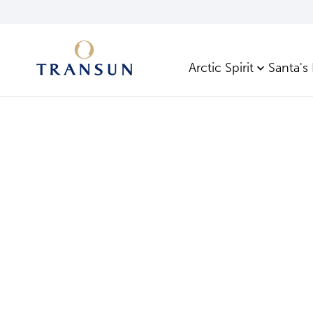
Arctic Spirit
Santa's