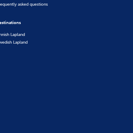
requently asked questions
estinations
innish Lapland
wedish Lapland