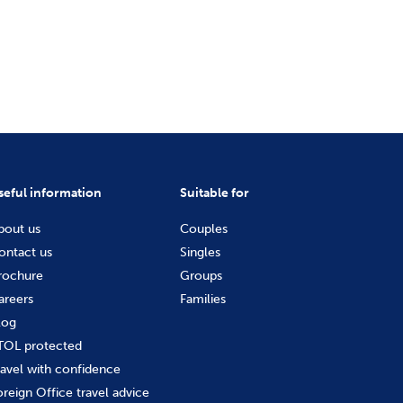
seful information
Suitable for
bout us
Couples
ontact us
Singles
rochure
Groups
areers
Families
log
TOL protected
ravel with confidence
oreign Office travel advice