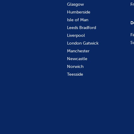
Glasgow
F
Humberside
Isle of Man
D
Leeds Bradford
F
Liverpool
S
London Gatwick
Manchester
Newcastle
Norwich
Teesside