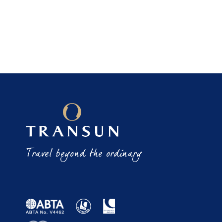
Travel beyond the ordinary