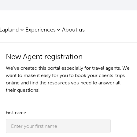
 Lapland
Experiences
About us
New Agent registration
We’ve created this portal especially for travel agents. We
want to make it easy for you to book your clients' trips
online and find the resources you need to answer all
their questions!
First name