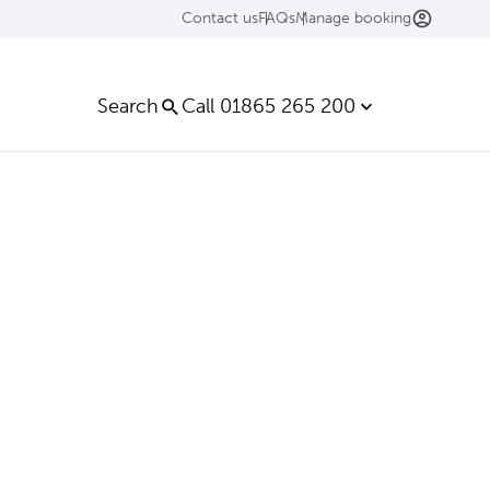
Contact us
FAQs
Manage booking
Search
Call 01865 265 200